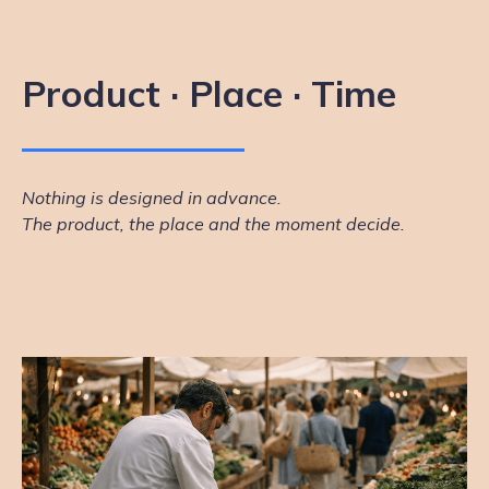
Product · Place · Time
Nothing is designed in advance.
The product, the place and the moment decide.