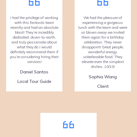
I had the privilege of working
We had the pleasure of
with this fantastic team
experiencing a gorgeous
recently and had an absolute
lunch with the team and were
blast! They’re incredibly
so blown away we invited
dedicated, down-to-earth,
them again for a birthday
and truly passionate about
celebration. They never
what they do.I would
disappoint! Great people,
definitely recommend them if
wonderful energy,
you’re considering hiring their
unbelievable food. They
services!
elevate even the simplest
dishes. 10/10!
Daniel Santos
Sophia Wang
Local Tour Guide
Client