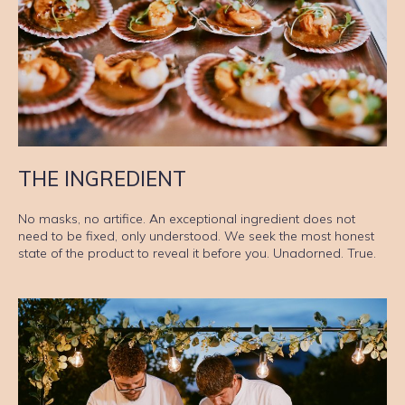
THE INGREDIENT
No masks, no artifice. An exceptional ingredient does not
need to be fixed, only understood. We seek the most honest
state of the product to reveal it before you. Unadorned. True.