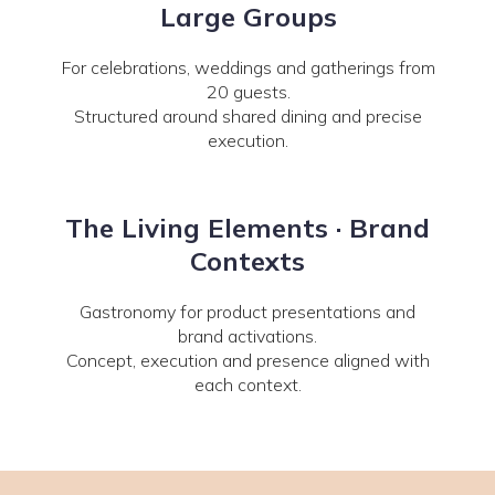
Large Groups
For celebrations, weddings and gatherings from
20 guests.
Structured around shared dining and precise
execution.
The Living Elements · Brand
Contexts
Gastronomy for product presentations and
brand activations.
Concept, execution and presence aligned with
each context.