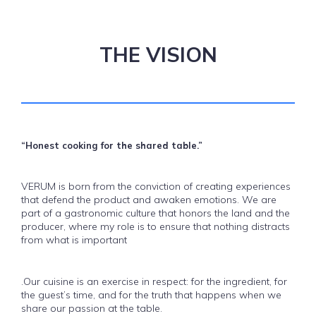
THE VISION
“Honest cooking for the shared table.”
VERUM is born from the conviction of creating experiences
that defend the product and awaken emotions. We are
part of a gastronomic culture that honors the land and the
producer, where my role is to ensure that nothing distracts
from what is important
.Our cuisine is an exercise in respect: for the ingredient, for
the guest’s time, and for the truth that happens when we
share our passion at the table.