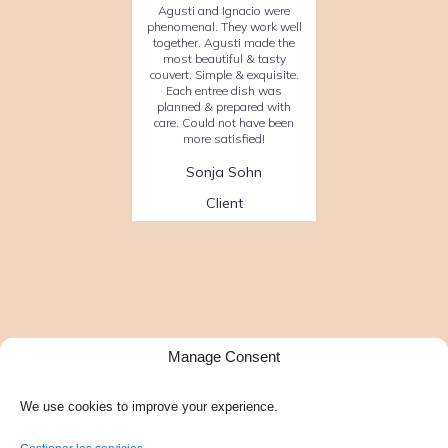
Agusti and Ignacio were
phenomenal. They work well
together. Agusti made the
most beautiful & tasty
couvert. Simple & exquisite.
Each entree dish was
planned & prepared with
care. Could not have been
more satisfied!
Sonja Sohn
Client
Manage Consent
We use cookies to improve your experience.
Facebook
Instagram
Google