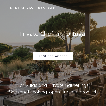
VERUM GASTRONOMY
Private Chef in Portugal
REQUEST ACCESS
For Villas and Private Gatherings
Seasonal cooking, open fire, real product.