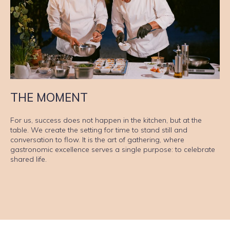
THE MOMENT
For us, success does not happen in the kitchen, but at the
table. We create the setting for time to stand still and
conversation to flow. It is the art of gathering, where
gastronomic excellence serves a single purpose: to celebrate
shared life.