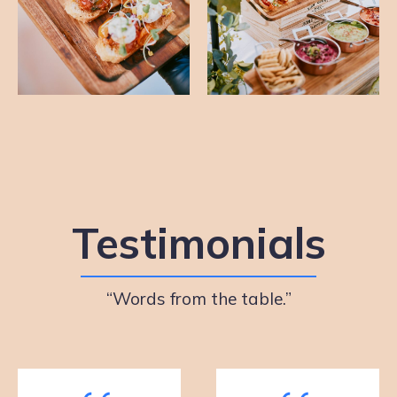
Testimonials
“Words from the table.”