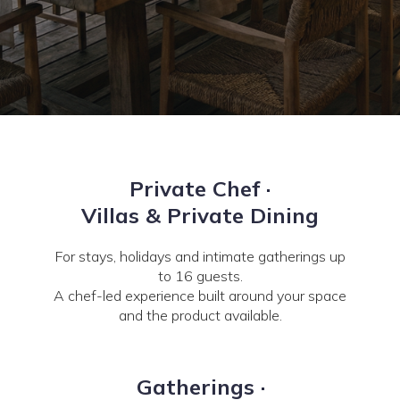
Private Chef ·
Villas & Private Dining
For stays, holidays and intimate gatherings up
to 16 guests.
A chef-led experience built around your space
and the product available.
Gatherings ·