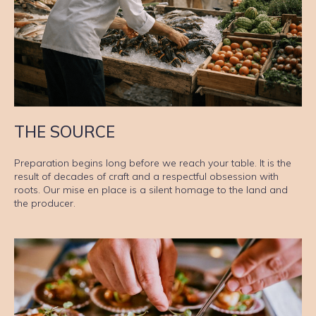
THE SOURCE
Preparation begins long before we reach your table. It is the
result of decades of craft and a respectful obsession with
roots. Our mise en place is a silent homage to the land and
the producer.